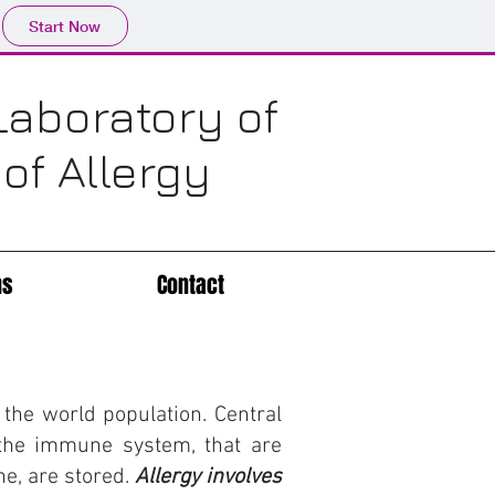
Start Now
Laboratory of
f Allergy
ns
Contact
the world population. Central
f the immune system, that are
e, are stored.
Allergy involves