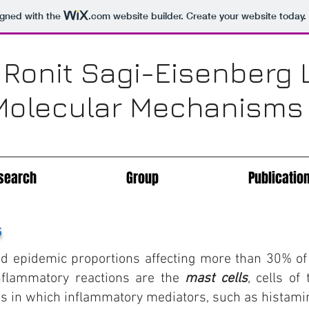
igned with the
.com
website builder. Create your website today.
 Ronit Sagi-Eisenberg 
Molecular Mechanisms o
search
Group
Publicatio
s
ed epidemic proportions affecting more than 30% of 
inflammatory reactions are the
mast cells
, cells o
s in which inflammatory mediators, such as histamin