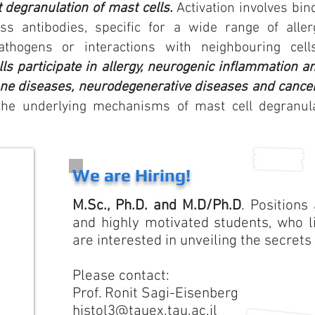
 degranulation of mast cells.
Activation involves bin
s antibodies, specific for a wide range of allerg
pathogens or interactions with
neighbouring
cells
ls participate in allergy, neurogenic inflammation 
ne diseases, neurodegenerative diseases and cance
he underlying mechanisms of mast cell degranulati
We are Hiring!
M.Sc., Ph.D. and M.D/Ph.D
. Positions
and highly motivated students, who l
are interested in unveiling the secrets
Please contact:
Prof. Ronit Sagi-Eisenberg
histol3@tauex.tau.ac.il