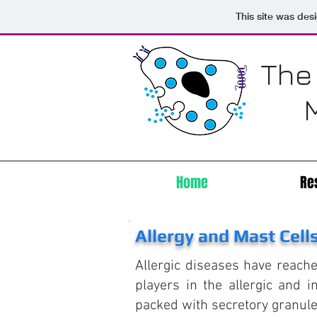
This site was des
The
Home
Re
Allergy and Mast Cell
Allergic diseases have reach
players in the allergic and 
packed with secretory granule