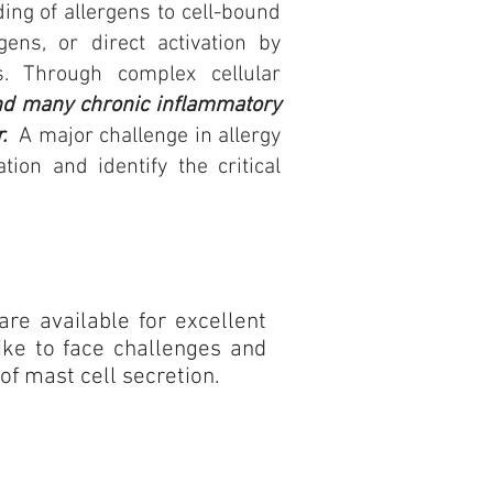
ding of allergens to cell-bound
ens, or direct activation by
. Through complex cellular
and many chronic inflammatory
r.
A major challenge in allergy
on and identify the critical
 are available for excellent
ike to face challenges and
 of mast cell secretion.