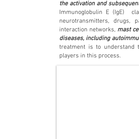
the activation and subsequent
Immunoglobulin E (IgE) clas
neurotransmitters, drugs, 
interaction networks,
mast cel
diseases, including autoimmu
treatment is to understand t
players in this process.